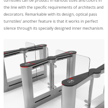
turnstiles can be product in various sizes and colors in
the line with the specific requirements of architects and
decorators. Remarkable with its design, optical pass
turnstiles’ another feature is that it works in perfect
silence through its specially designed inner mechanism.