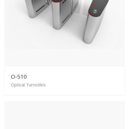
O-510
Optical Turnstiles