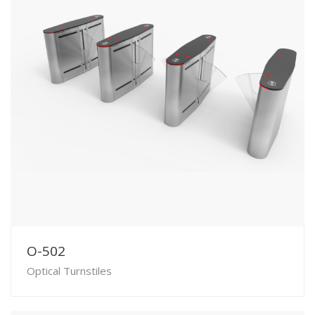
O-502
Optical Turnstiles