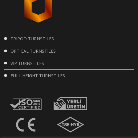
TRIPOD TURNSTILES
OPTICAL TURNSTILES
VIP TURNSTILES
FULL HEIGHT TURNSTILES