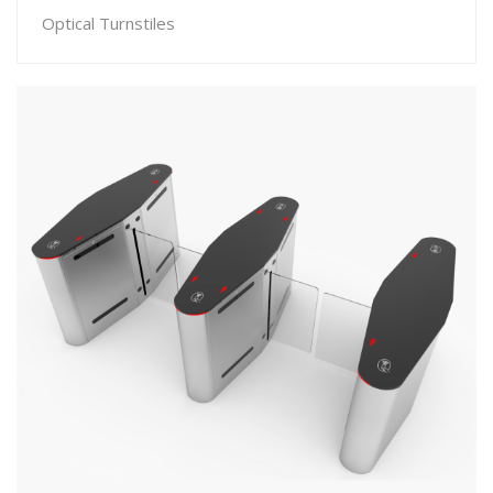
Optical Turnstiles