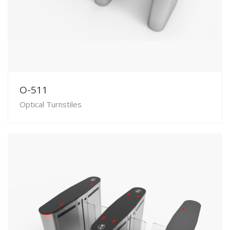
O-511
Optical Turnstiles