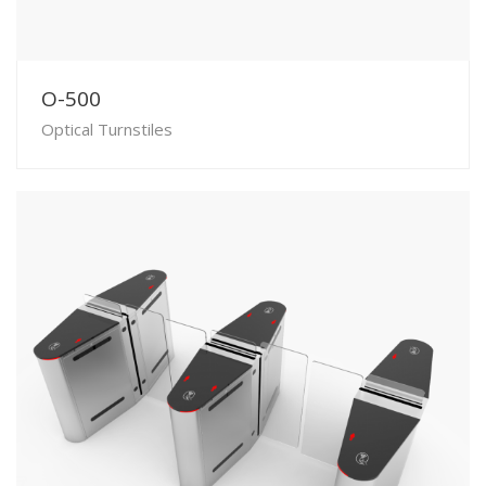
O-500
Optical Turnstiles