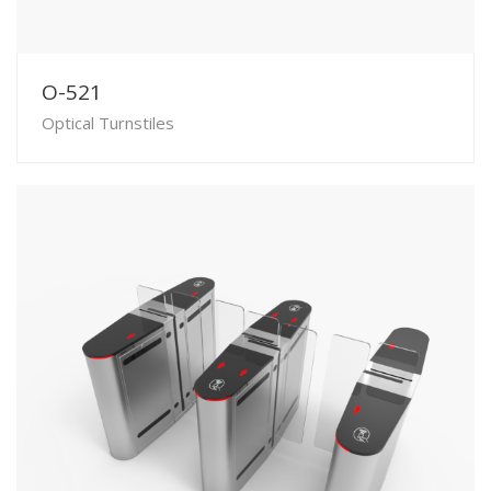
O-521
Optical Turnstiles