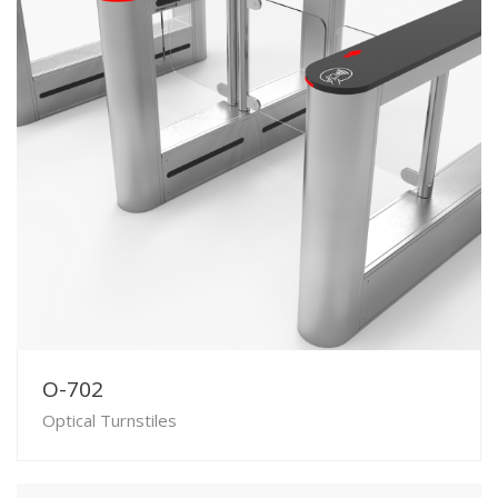
O-702
Optical Turnstiles