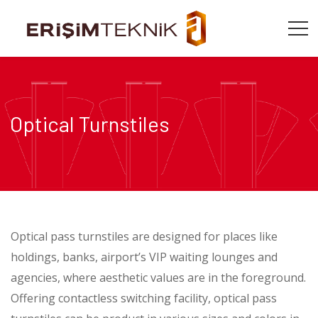
Optical Turnstiles
Optical pass turnstiles are designed for places like
holdings, banks, airport’s VIP waiting lounges and
agencies, where aesthetic values are in the foreground.
Offering contactless switching facility, optical pass