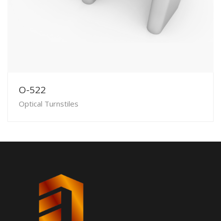
O-522
Optical Turnstiles