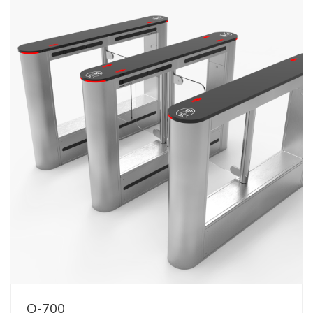
O-700