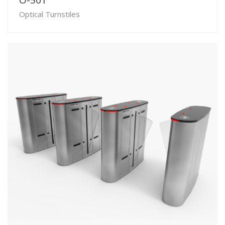
O-501
Optical Turnstiles