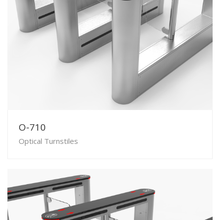
O-710
Optical Turnstiles