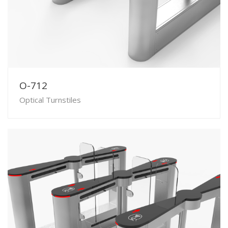
O-712
Optical Turnstiles